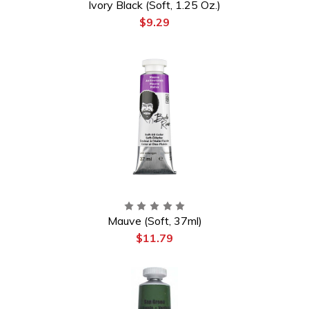
Ivory Black (Soft, 1.25 Oz.)
$9.29
Mauve (Soft, 37ml)
$11.79