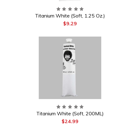
Titanium White (Soft, 1.25 Oz.)
$9.29
Titanium White (Soft, 200ML)
$24.99