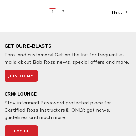
1
2
Next
GET OUR E-BLASTS
Fans and customers! Get on the list for frequent e-
mails about Bob Ross news, special offers and more.
JOIN TODAY!
CRI® LOUNGE
Stay informed! Password protected place for
Certified Ross Instructors® ONLY: get news,
guidelines and much more.
LOG IN