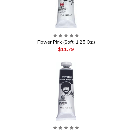
Flower Pink (Soft, 1.25 Oz.)
$11.79