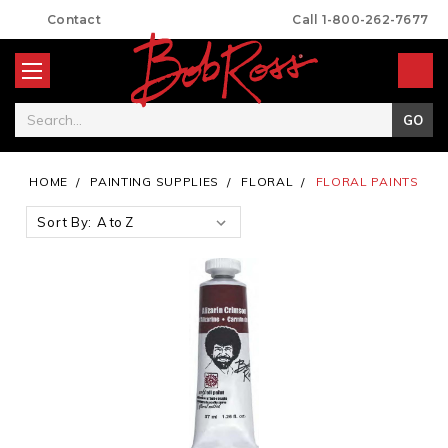
Contact
Call 1-800-262-7677
Search
HOME
PAINTING SUPPLIES
FLORAL
FLORAL PAINTS
Sort By: