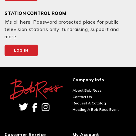
STATION CONTROL ROOM
It's all here! Password protected place for public
television stations only: fundraising, support and
more.
LOG IN
Company Info
About Bob Ross
Contact Us
Request A Catalog
Hosting A Bob Ross Event
Customer Service
My Account