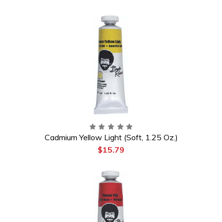
Cadmium Yellow Light (Soft, 1.25 Oz.)
$15.79