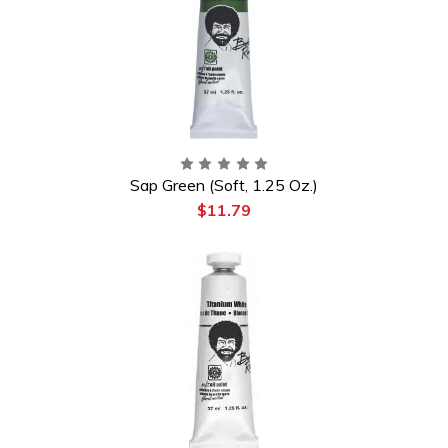
Sap Green (Soft, 1.25 Oz.)
$11.79