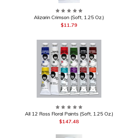
Alizarin Crimson (Soft, 1.25 Oz.)
$11.79
All 12 Ross Floral Paints (Soft, 1.25 Oz.)
$147.48