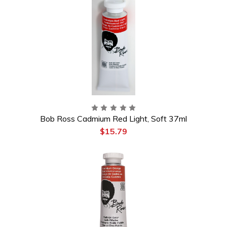
Bob Ross Cadmium Red Light, Soft 37ml
$15.79