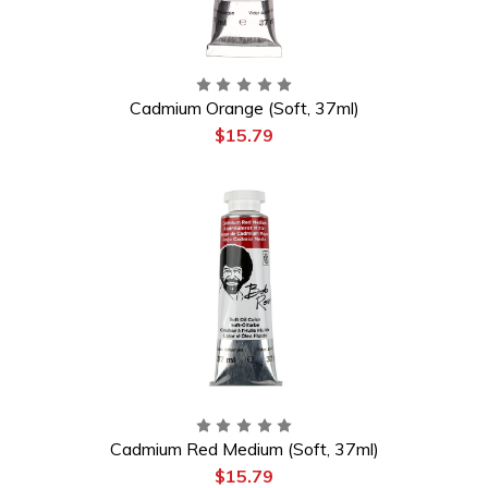
Cadmium Orange (Soft, 37ml)
$15.79
Cadmium Red Medium (Soft, 37ml)
$15.79