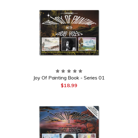
Joy Of Painting Book - Series 01
$18.99