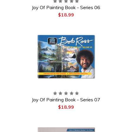
Joy Of Painting Book - Series 06
$18.99
Joy Of Painting Book - Series 07
$18.99