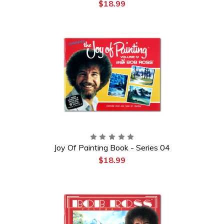
$18.99
Joy Of Painting Book - Series 04
$18.99