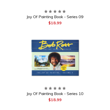
Joy Of Painting Book - Series 09
$18.99
Joy Of Painting Book - Series 10
$18.99