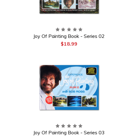
Joy Of Painting Book - Series 02
$18.99
Joy Of Painting Book - Series 03