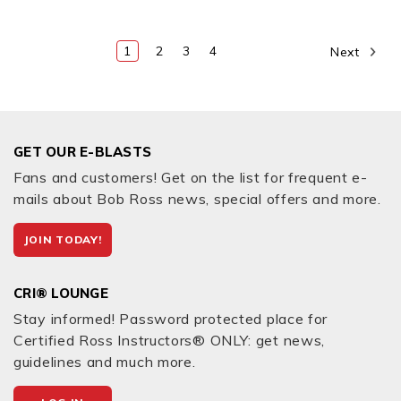
1
2
3
4
Next
GET OUR E-BLASTS
Fans and customers! Get on the list for frequent e-
mails about Bob Ross news, special offers and more.
JOIN TODAY!
CRI® LOUNGE
Stay informed! Password protected place for
Certified Ross Instructors® ONLY: get news,
guidelines and much more.