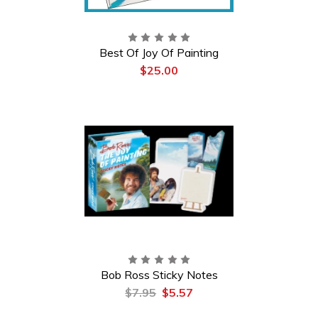
Best Of Joy Of Painting
$25.00
Bob Ross Sticky Notes
$7.95
$5.57