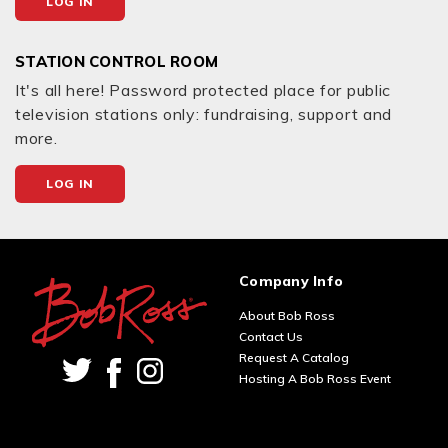
LOG IN
STATION CONTROL ROOM
It's all here! Password protected place for public
television stations only: fundraising, support and
more.
LOG IN
Company Info
About Bob Ross
Contact Us
Request A Catalog
Hosting A Bob Ross Event