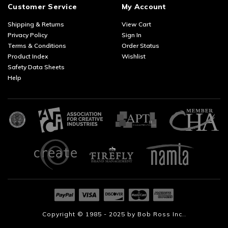
Customer Service
My Account
Shipping & Returns
View Cart
Privacy Policy
Sign In
Terms & Conditions
Order Status
Product Index
Wishlist
Safety Data Sheets
Help
Copyright © 1985 - 2025 by
Bob Ross Inc..