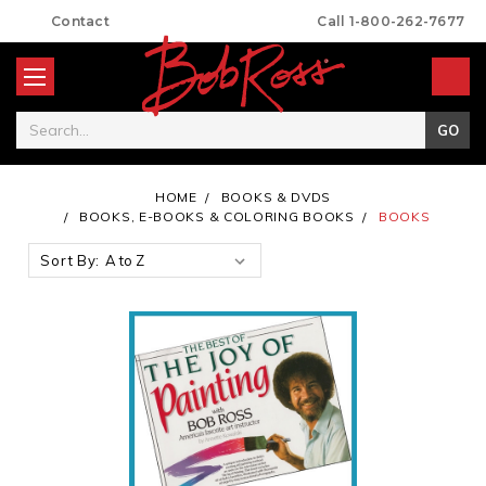
Contact
Call 1-800-262-7677
Search
HOME
BOOKS & DVDS
BOOKS, E-BOOKS & COLORING BOOKS
BOOKS
Sort By: