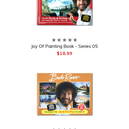
Joy Of Painting Book - Series 05
$18.99