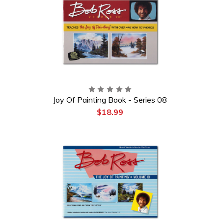
Joy Of Painting Book - Series 08
$18.99